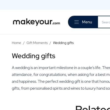
Personalise Here
Drinks
Menu
Spirits
Personalised Gin
Personalised Whisky
Personalised Vodka
Home
/
Gift Moments
/
Wedding gifts
Personalised Rum
Personalised Limoncello
Wedding gifts
Personalised Spritz
Personalised Vermouth
A wedding is an important milestone in a couple's life. Th
Personalised Tequila
attendance, for congratulations, when asking for a best man
Beer
and happiness. The perfect wedding gift is one that hono
Personalised Beer
gifts, from personalised spirits and wines to luxury hand 
Personalised Beer Package
Wines
Personalised Red Wine
Relate
Personalised White Wine