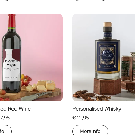
sed Red Wine
Personalised Whisky
17,95
€42,95
fo
More info