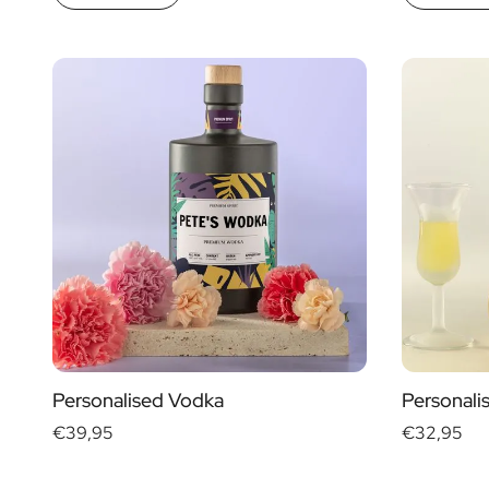
Personalised Vodka
Personali
€39,95
€32,95