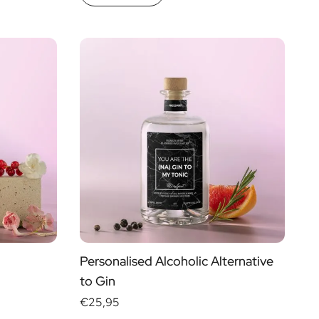
Personalised Alcoholic Alternative
to Gin
€25,95