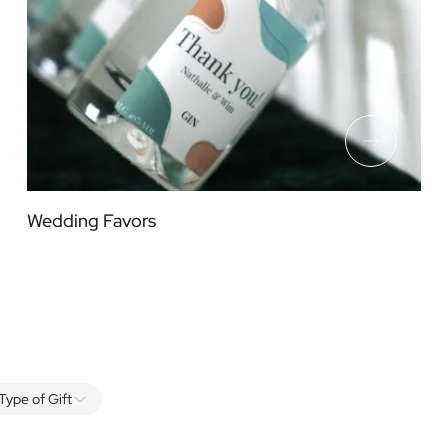
Wedding Favors
Type of Gift