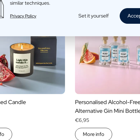
similar techniques.
Set it yourself
Acce
Privacy Policy
sed Candle
Personalised Alcohol-Fre
Alternative Gin Mini Bottl
€6,95
fo
More info