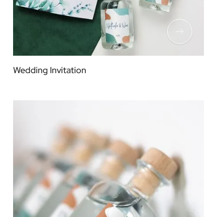
Wedding Invitation