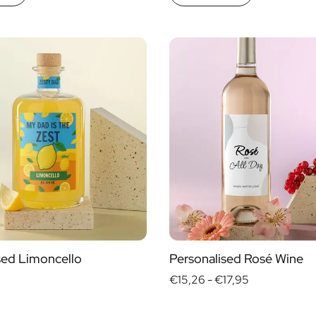
sed Limoncello
Personalised Rosé Wine
€15,26 -
€17,95