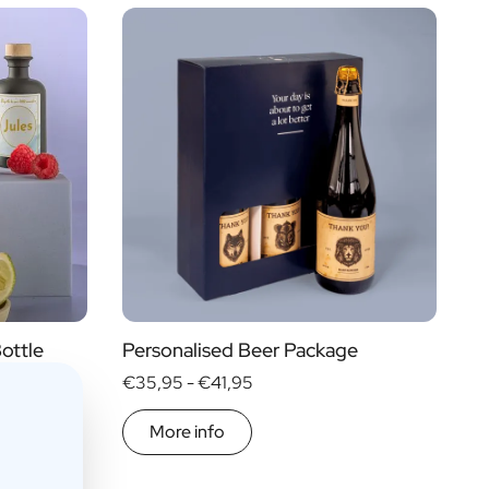
Price
Type of Gift
€ 0
- € 15
Gift Boxes
€ 30
- € 60
Mini
More than
€ 60
Magnum
ottle
Personalised Beer Package
€35,95 -
€41,95
More info