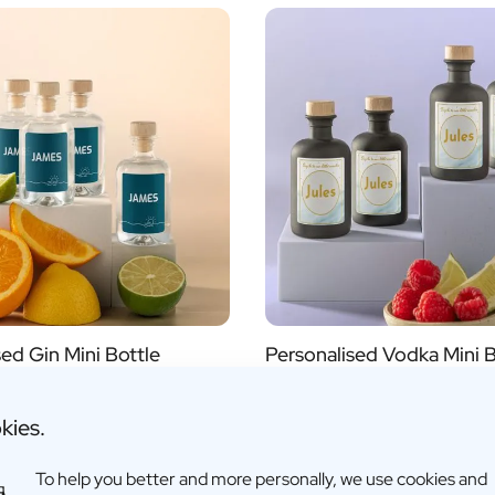
Alcohol
yes
no
s
sed Gin Mini Bottle
Personalised Vodka Mini B
,95
€6,95
kies.
fo
More info
To help you better and more personally, we use cookies and