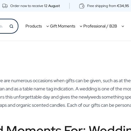
Order now to receive
12 August
Free shipping from
€34,95
Products
Gift Moments
Professional / B2B
ere are numerous occasions when gifts can be given, such as at the
 and as a table name tag indication. A wedding is one of the most 
urs this unforgettable day and gives the newlyweds something spe
soaps and organic scented candles. Each of our gifts can be persona
d Moments For: Weddin