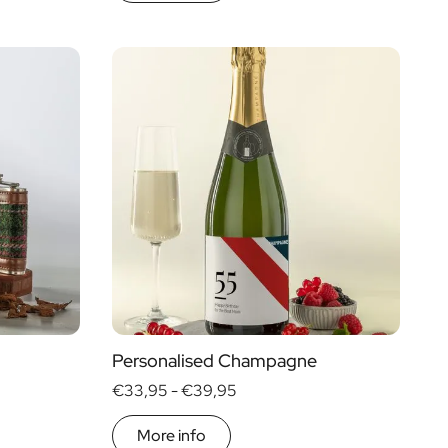
Personalised Champagne
€33,95 -
€39,95
More info