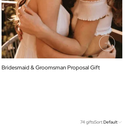
Bridesmaid & Groomsman Proposal Gift
74 gifts
Sort:
Default