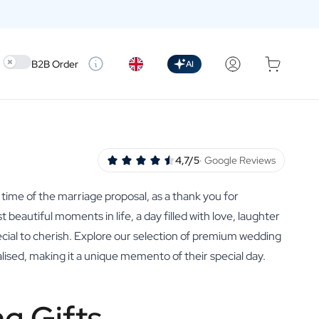
Use setting
B2B Order
AI
4,7/5
· Google Reviews
 time of the marriage proposal, as a thank you for
beautiful moments in life, a day filled with love, laughter
cial to cherish. Explore our selection of premium wedding
lised, making it a unique memento of their special day.
g Gifts