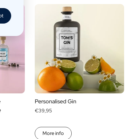
pt
e
Personalised Gin
e
€39,95
More info