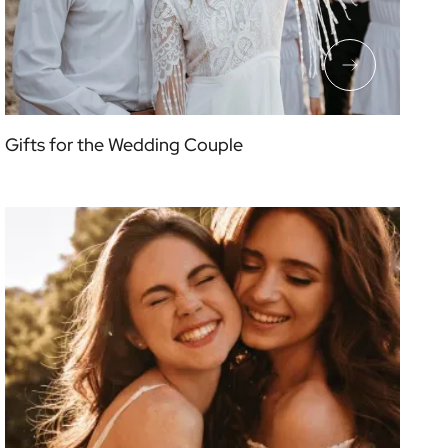
Gifts for the Wedding Couple