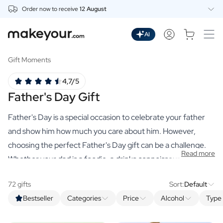
Order now to receive
12 August
Personalise Here
Drinks
AI
Spirits
Personalised Gin
Gift Moments
Personalised Whisky
4,7/5
Personalised Vodka
Father's Day Gift
Personalised Rum
Personalised Limoncello
Father's Day is a special occasion to celebrate your father
Personalised Spritz
Personalised Vermouth
and show him how much you care about him. However,
Personalised Tequila
choosing the perfect Father's Day gift can be a challenge.
Read more
Beer
Whether your dad is a foodie, a drinks connoisseur or just
Personalised Beer
enjoys the finer things in life, our range of premium,
Personalised Beer Package
72 gifts
Sort:
Default
personalised gifts has something for every dad. From high-
Wines
Bestseller
Categories
Price
Alcohol
Type 
quality spirits and delicious spice mixes to luxurious hand
Personalised Red Wine
Personalised White Wine
soaps and organic scented candles, there is always