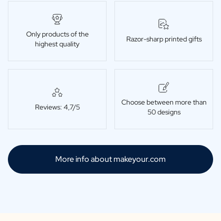
Only products of the
Razor-sharp printed gifts
highest quality
Choose between more than
Reviews: 4,7/5
50 designs
More info about makeyour.com