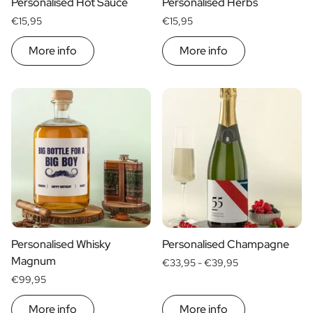
Personalised Hot Sauce
Personalised Herbs
€15,95
€15,95
More info
More info
Personalised Whisky
Personalised Champagne
Magnum
€33,95 -
€39,95
€99,95
More info
More info