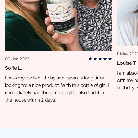
11 May 202
09 Jan 2023
Louise T.
Sofie L.
I am absol
It was my dad's birthday and I spent a long time
with my na
looking for a nice product. With this bottle of gin, I
birthday.
immediately had the perfect gift. I also had it in
the house within 2 days!