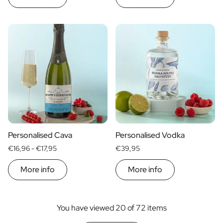
Personalised Cava
Personalised Vodka
€16,96 -
€17,95
€39,95
More info
More info
You have viewed 20 of 72 items