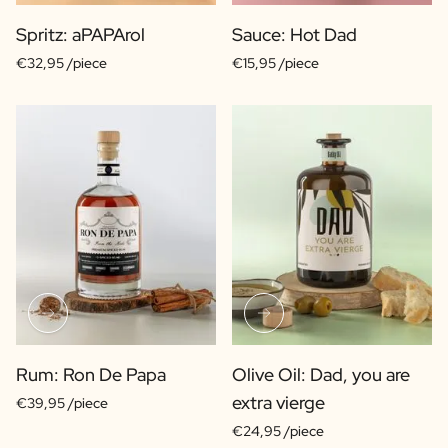
Spritz: aPAPArol
Sauce: Hot Dad
€32,95 /piece
€15,95 /piece
Rum: Ron De Papa
Olive Oil: Dad, you are
extra vierge
€39,95 /piece
€24,95 /piece