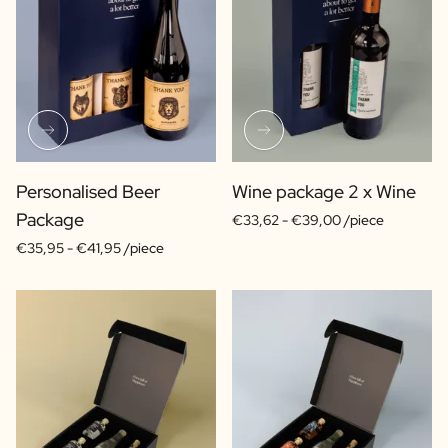
Personalised Beer
Wine package 2 x Wine
Package
€33,62 -
€39,00 /piece
€35,95 -
€41,95 /piece