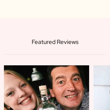
Featured Reviews