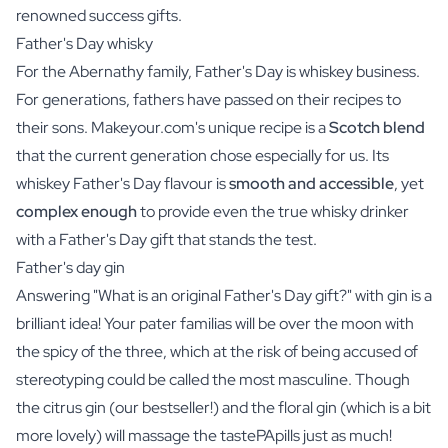
renowned success gifts.
Father's Day whisky
For the Abernathy family, Father's Day is whiskey business.
For generations, fathers have passed on their recipes to
their sons.
Makeyour.com
's unique recipe is a
Scotch blend
that the current generation chose especially for us. Its
whiskey Father's Day
flavour is
smooth and accessible
, yet
complex enough
to provide even the true whisky drinker
with a Father's Day gift that stands the test.
Father's day gin
Answering "What is an original Father's Day gift?" with gin is a
brilliant idea! Your pater familias will be over the moon with
the spicy of the three, which at the risk of being accused of
stereotyping could be called the most masculine. Though
the
citrus gin
(our bestseller!) and the
floral gin
(which is a bit
more lovely) will massage the tastePApills just as much!