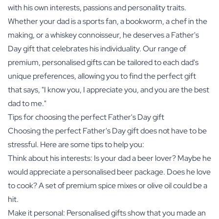
with his own interests, passions and personality traits.
Whether your dad is a sports fan, a bookworm, a chef in the
making, or a whiskey connoisseur, he deserves a Father's
Day gift that celebrates his individuality. Our range of
premium, personalised gifts can be tailored to each dad's
unique preferences, allowing you to find the perfect gift
that says, "I know you, I appreciate you, and you are the best
dad to me."
Tips for choosing the perfect Father's Day gift
Choosing the perfect Father's Day gift does not have to be
stressful. Here are some tips to help you:
Think about his interests: Is your dad a beer lover? Maybe he
would appreciate a
personalised beer package
. Does he love
to cook? A set of
premium spice mixes
or
olive oil
could be a
hit.
Make it personal: Personalised gifts show that you made an