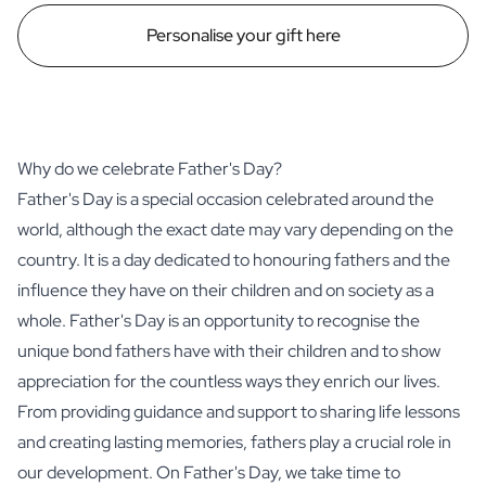
Personalise your gift here
Why do we celebrate Father's Day?
Father's Day is a special occasion celebrated around the
world, although the exact date may vary depending on the
country. It is a day dedicated to honouring fathers and the
influence they have on their children and on society as a
whole. Father's Day is an opportunity to recognise the
unique bond fathers have with their children and to show
appreciation for the countless ways they enrich our lives.
From providing guidance and support to sharing life lessons
and creating lasting memories, fathers play a crucial role in
our development. On Father's Day, we take time to