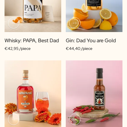
Whisky: PAPA, Best Dad
Gin: Dad You are Gold
€42,95 /piece
€44,40 /piece