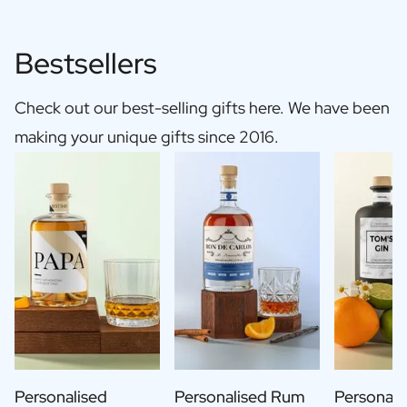
Bestsellers
Check out our best-selling gifts here. We have been
making your unique gifts since 2016.
Personalised
Personalised Rum
Personali