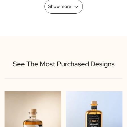
Show more
See The Most Purchased Designs