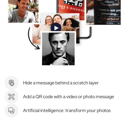
Hide a message behind a scratch layer
Add a QR code with a video or photo message
Artificial intelligence: transform your photos