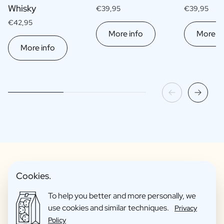
Whisky
€39,95
€39,95
€42,95
More info
More in
More info
Cookies.
Fun Gift Packages
To help you better and more personally, we
use cookies and similar techniques.
Privacy
Policy