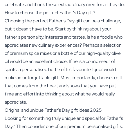
celebrate and thank these extraordinary men for all they do.
How to choose the perfect Father's Day gift?
Choosing the perfect Father's Day gift can be a challenge,
but it doesn't have to be. Start by thinking about your
father's personality, interests and tastes. Is he a foodie who
appreciates new culinary experiences? Perhaps a selection
of
premium spice mixes
or a bottle of our high-quality
olive
oil
would be an excellent choice. If he is a connoisseur of
spirits
, a personalised bottle of his favourite liquor would
make an unforgettable gift. Most importantly, choose a gift
that comes from the heart and shows that you have put
time and effort into thinking about what he would really
appreciate.
Original and unique Father's Day gift ideas 2025
Looking for something truly unique and special for Father's
Day? Then consider one of our premium personalised gifts.