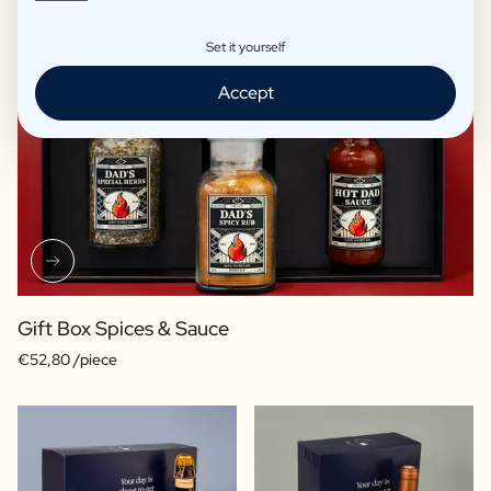
Set it yourself
Accept
Gift Box Spices & Sauce
€52,80 /piece