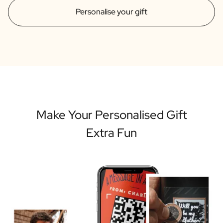
Personalise your gift
Make Your Personalised Gift
Extra Fun