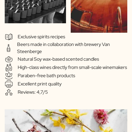
Exclusive spirits recipes
Beers made in collaboration with brewery Van
Steenberge
Natural Soy wax-based scented candles
High-class wines directly from small-scale winemakers
Paraben-free bath products
Excellent print quality
Reviews: 4,7/5