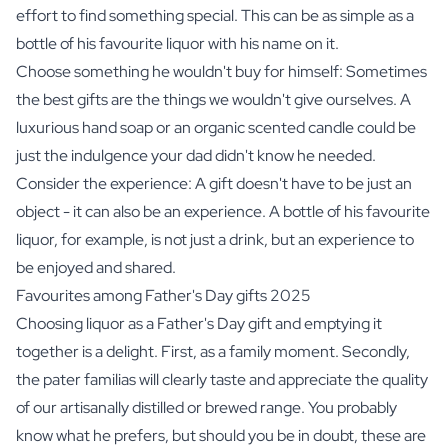
effort to find something special. This can be as simple as a
bottle of his favourite
liquor
with his name on it.
Choose something he wouldn't buy for himself: Sometimes
the best gifts are the things we wouldn't give ourselves. A
luxurious hand soap
or an
organic scented candle
could be
just the indulgence your dad didn't know he needed.
Consider the experience: A gift doesn't have to be just an
object - it can also be an experience. A bottle of his favourite
liquor, for example, is not just a drink, but an experience to
be enjoyed and shared.
Favourites among Father's Day gifts 2025
Choosing liquor as a Father's Day gift and emptying it
together is a delight. First, as a family moment. Secondly,
the pater familias will clearly taste and appreciate the quality
of our artisanally distilled or brewed range. You probably
know what he prefers, but should you be in doubt, these are