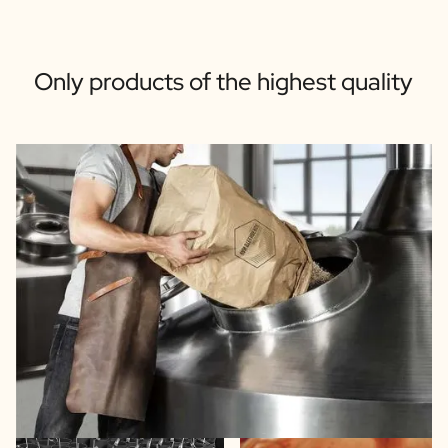
Only products of the highest quality