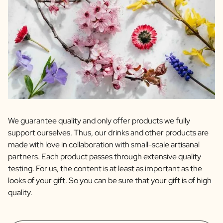
We guarantee quality and only offer products we fully
support ourselves. Thus, our drinks and other products are
made with love in collaboration with small-scale artisanal
partners. Each product passes through extensive quality
testing. For us, the content is at least as important as the
looks of your gift. So you can be sure that your gift is of high
quality.