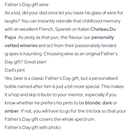
Father's Day gift wine
As a kid, did your dad once let you taste his glass of
wine
for
laughs? You can instantly rekindle that childhood memory
with an excellent French, Spanish or Italian
Chateau Du
Papa
. As zesty as that pun, the flavour our
personally
vetted wineries
extract from their passionately tended
grapes is haunting. Choosing wine as an original Father's
Day gift? Great plan!
Dad's pint
Yes,
beer
is a classic Father's Day gift, but a personalised
bottle named after him is just a bit more special. This makes
it a hop and skip tribute to your mentor, especially if you
know whether he prefers his pints to be
blonde
,
dark
or
amber
. If not, you will have to go for the
trio box
so that your
Father's Day gift covers the whole spectrum.
Father's Day gift with photo