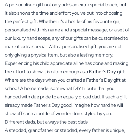
A personalised gift not only adds an extra special touch, but
it also shows the time and effort you've put into choosing
the perfect gift. Whether it's a bottle of his favourite
gin
,
personalised with his name and a special message, or a set of
our luxury
hand soaps
, any of our gifts can be customised to
make it extra special. With a personalised gift, you are not
only giving a physical item, but also a lasting memory.
Experiencing his child appreciate all he has done and making
the effort to show it is often enough as a
Father's Day gift
.
Where are the days when you crafted a Father's Day gift at
school! A homemade, somewhat DIY tribute that you
handed with due pride to an equally proud dad. If such a gift
already made Father's Day good, imagine how hard he will
show off such a bottle of wonder drink styled by you.
Different dads, but always the best dads
A stepdad, grandfather or stepdad, every father is unique,