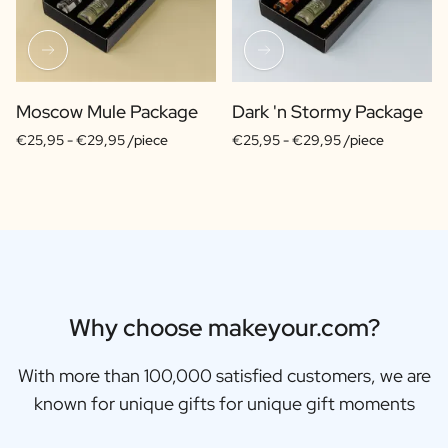
Moscow Mule Package
Dark 'n Stormy Package
€25,95 -
€29,95 /piece
€25,95 -
€29,95 /piece
Why choose makeyour.com?
With more than 100,000 satisfied customers, we are
known for unique gifts for unique gift moments