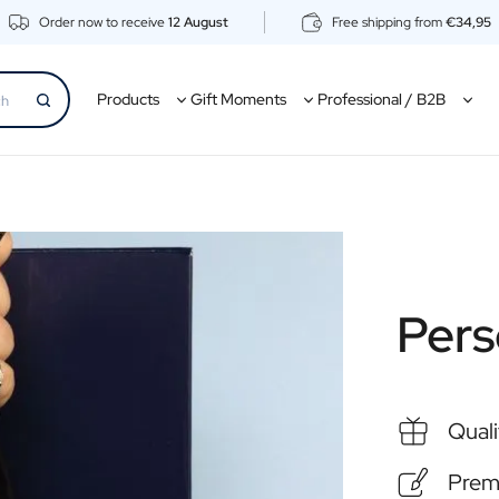
Order now to receive
12 August
Free shipping from
€34,95
Products
Gift Moments
Professional / B2B
Pers
Quali
Premi