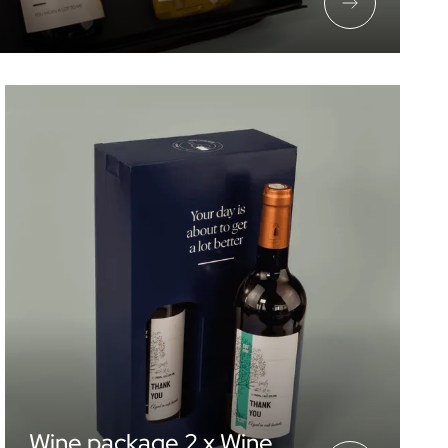
Wine package 2 x Wine