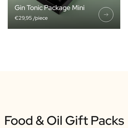
Gin Tonic Package Mini
€29,95 /piece
Food & Oil Gift Packs