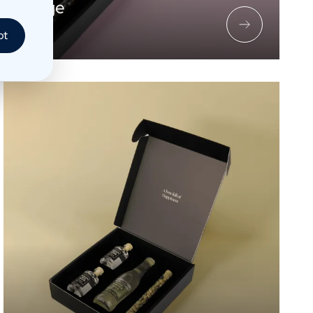
c Package
pt