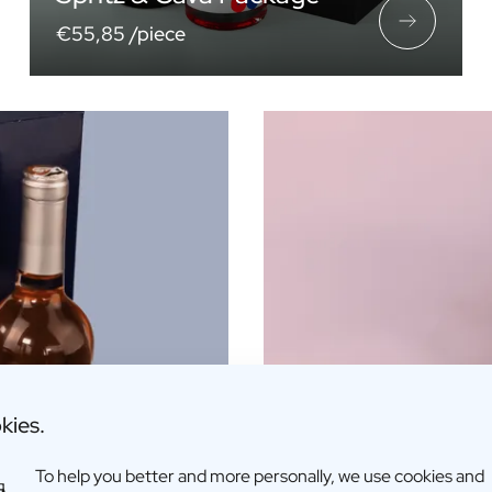
€55,85 /piece
kies.
To help you better and more personally, we use cookies and