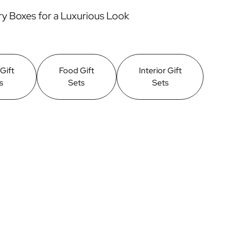
y Boxes for a Luxurious Look
 Gift
Food Gift
Interior Gift
s
Sets
Sets