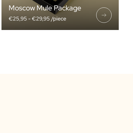
Moscow Mule Package
€25,95 -
€29,95 /piece