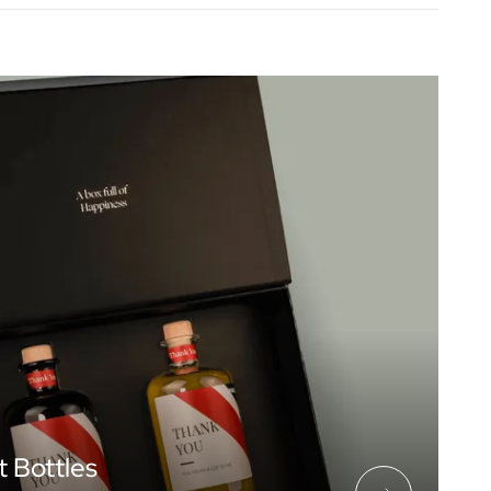
t Bottles