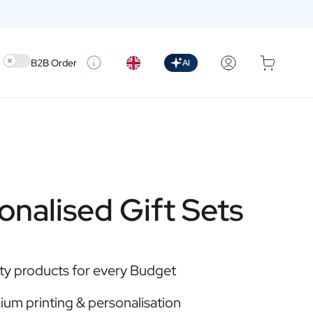
Use setting
B2B Order
AI
onalised Gift Sets
ty products for every Budget
um printing & personalisation