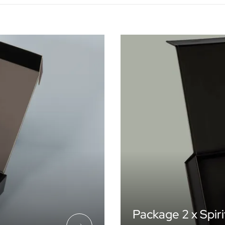
Package 2 x Spiri