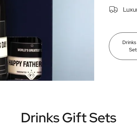
Luxur
Drinks
Set
Drinks Gift Sets