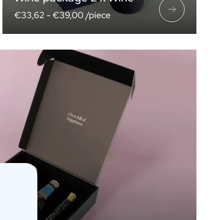
€33,62 -
€39,00 /piece