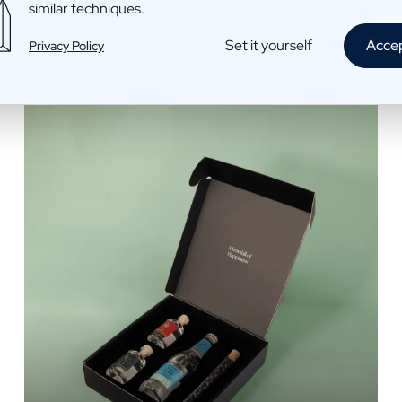
Limoncello Toni
similar techniques.
€29,95 /piece
Set it yourself
Acce
Privacy Policy