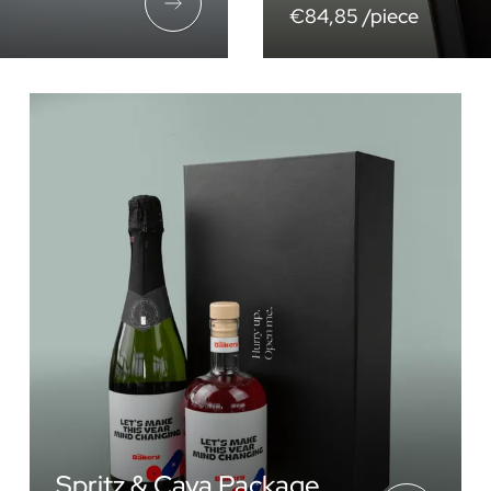
€84,85 /piece
Spritz & Cava Package