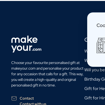
Personalised Photo Frame
Personalised AI Book Cover
Personalised AI Photo Puzzle
Oil & Balsamic
Coo
Personalised Olive Oil
Personalised Balsamico
Herbs
Gift Mo
Personalised Herbs & Spices
Personalised Hot Sauce
Will you b
Tea / Honey
Will you b
Personalised Tea
Choose your favourite personalised gift at
Personalised Honey
makeyour.com and personalise your product
Will you b
Jules Destrooper Cookies Margritte
for any occasion that calls for a gift. This way,
Personalised Cookie Tin Jules Destrooper
Birthday Gi
you will create a high-quality and original
Gift Pack with Cookies & Chocolate
personalised gift in no time.
Gift for He
Gift Pack with Water Bottle, Cookies and Chocolate
Care
Gift for Hi
Contact
Personalised Hand Soap
Contact with us