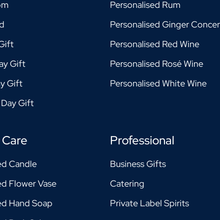
om
Personalised Rum
ad
Personalised Ginger Concen
Gift
Personalised Red Wine
ay Gift
Personalised Rosé Wine
y Gift
Personalised White Wine
 Day Gift
 Care
Professional
ed Candle
Business Gifts
ed Flower Vase
Catering
sed Hand Soap
Private Label Spirits