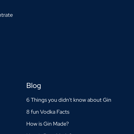
trate
Blog
6 Things you didn't know about Gin
8 fun Vodka Facts
How is Gin Made?