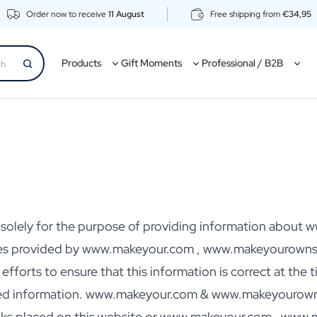
Order now to receive
11 August
Free shipping from
€34,95
Products
Gift Moments
Professional / B2B
ed solely for the purpose of providing information abo
es provided by www.makeyour.com , www.makeyourownsp
orts to ensure that this information is correct at the ti
ted information. www.makeyour.com & www.makeyourownspi
links placed on this website or www.makeyour.com , www