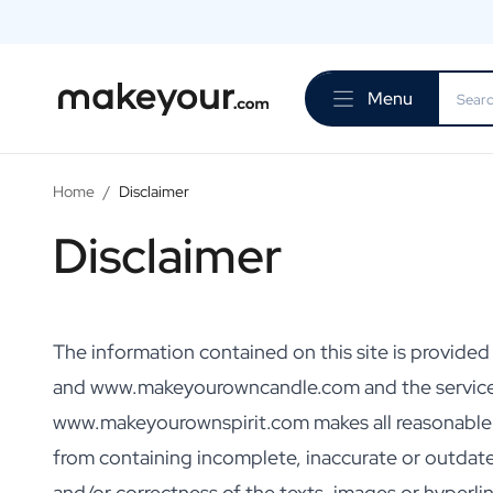
Personalise Here
Drinks
Menu
Spirits
Personalised Gin
Personalised Whisky
Personalised Vodka
Home
/
Disclaimer
Personalised Rum
Disclaimer
Personalised Limoncello
Personalised Spritz
Personalised Vermouth
Personalised Tequila
Beer
The information contained on this site is provid
Personalised Beer
and www.makeyourowncandle.com and the servic
Personalised Beer Package
www.makeyourownspirit.com makes all reasonable eff
Wines
Personalised Red Wine
from containing incomplete, inaccurate or outda
Personalised White Wine
and/or correctness of the texts, images or hyper