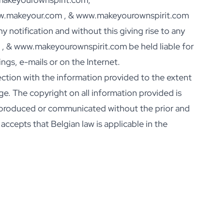
www.makeyour.com , & www.makeyourownspirit.com
 notification and without this giving rise to any
, & www.makeyourownspirit.com be held liable for
gs, e-mails or on the Internet.
tion with the information provided to the extent
ge. The copyright on all information provided is
produced or communicated without the prior and
cepts that Belgian law is applicable in the