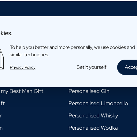
kies.
To help you better and more personally, we use cookies and
ments
Drinks
similar techniques.
e my Godmother Gift
Personalised Beer
Set it yourself
Acce
Privacy Policy
e my Godfather Gift
Personalised Champagne
e my Best Man Gift
Personalised Gin
ft
Personalised Limoncello
r
Personalised Whisky
m
Personalised Wodka