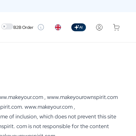
Use setting
B2B Order
AI
ut www.makeyour.com , www.makeyourownspirit.com
irit.com. www.makeyour.com ,
me of inclusion, which does not prevent this site
rit. com is not responsible for the content
.makeyourownspirit.com,