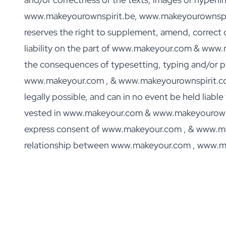
Personalised Rosé Wine
www.makeyourownspirit.be, www.makeyourownspiri
Winebox 2x Wine
Winebox 3x Wine
reserves the right to supplement, amend, correct o
Personalised Cava
liability on the part of www.makeyour.com & www
Personalised Champagne
the consequences of typesetting, typing and/or pro
Non-Alcoholic Drinks
Personalised Ginger Concentrate
www.makeyour.com , & www.makeyourownspirit.com e
Personalised Alcoholic Alternative Gin
legally possible, and can in no event be held liabl
Personalised Alcoholic Alternative Rum
vested in www.makeyour.com & www.makeyourownsp
Lifestyle
Lifestyle
express consent of www.makeyour.com , & www.makey
Personalised Water Bottle
relationship between www.makeyour.com , www.m
Personalised Hip Flask
Home
Personalised Candle
Personalised Reed Diffuser
Flower
Personalised Flower Vase
Frame