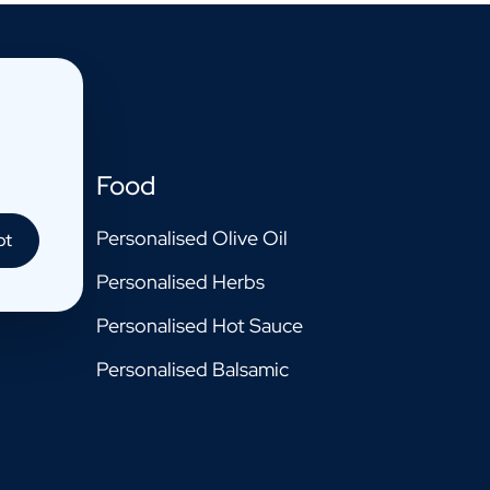
Food
Personalised Olive Oil
pt
Personalised Herbs
Personalised Hot Sauce
Personalised Balsamic