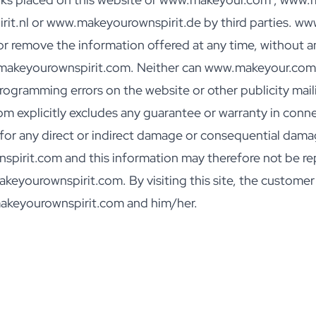
t.nl or www.makeyourownspirit.de by third parties. 
r remove the information offered at any time, without any
.makeyourownspirit.com. Neither can www.makeyour.com 
gramming errors on the website or other publicity mailin
xplicitly excludes any guarantee or warranty in connec
e for any direct or indirect damage or consequential dama
irit.com and this information may therefore not be re
ourownspirit.com. By visiting this site, the customer ac
akeyourownspirit.com and him/her.